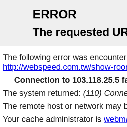
ERROR
The requested UR
The following error was encountere
http://webspeed.com.tw/show-roo
Connection to 103.118.25.5 fa
The system returned:
(110) Conne
The remote host or network may b
Your cache administrator is
webma