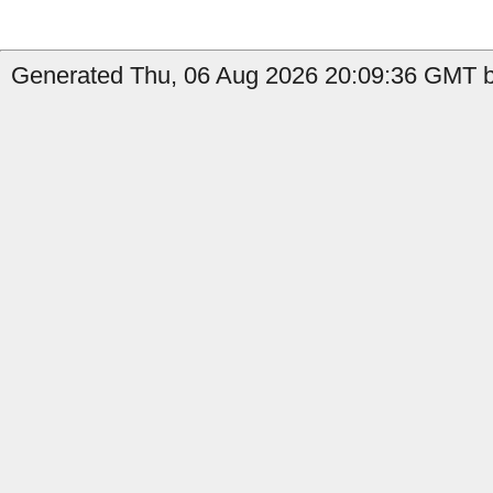
Generated Thu, 06 Aug 2026 20:09:36 GMT by